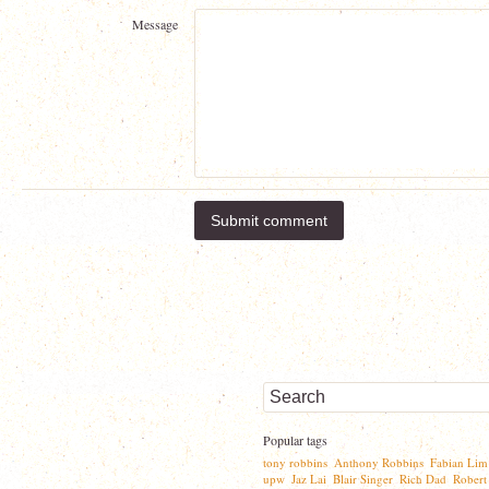
Message
Popular tags
tony robbins
Anthony Robbins
Fabian Lim
,
,
upw
Jaz Lai
Blair Singer
Rich Dad
Robert
,
,
,
,