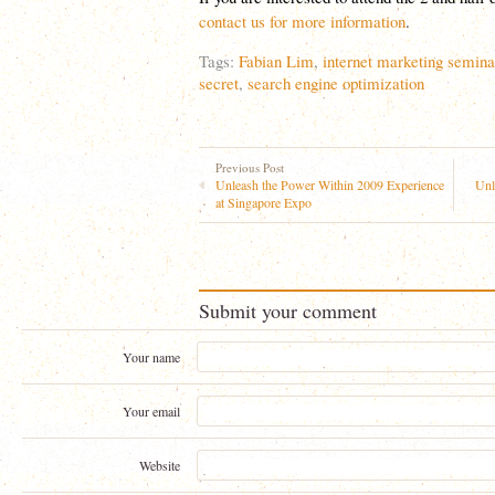
contact us for more information
.
Tags:
Fabian Lim
,
internet marketing semina
secret
,
search engine optimization
Previous Post
Unleash the Power Within 2009 Experience
Unl
at Singapore Expo
Submit your comment
Your name
Your email
Website