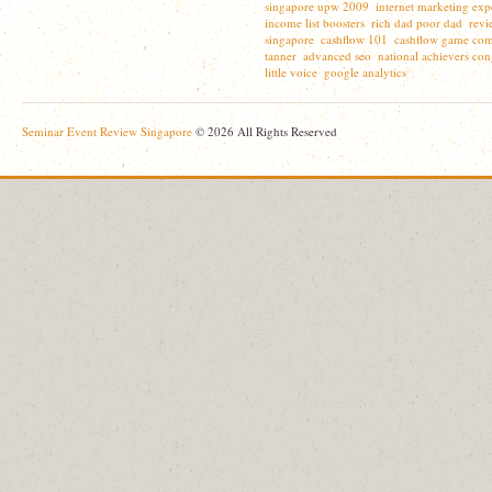
singapore upw 2009
internet marketing exp
,
income list boosters
rich dad poor dad
revi
,
,
singapore
cashflow 101
cashflow game com
,
,
tanner
advanced seo
national achievers con
,
,
little voice
google analytics
,
Seminar Event Review Singapore
© 2026 All Rights Reserved