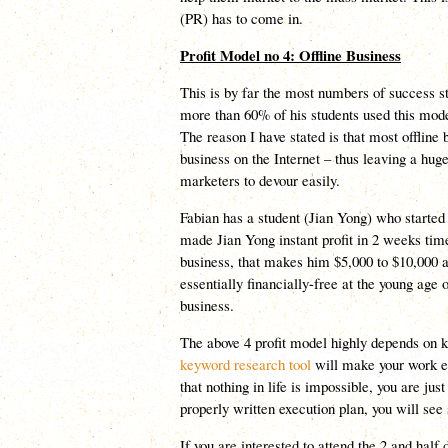
(PR) has to come in.
Profit Model no 4: Offline Business
This is by far the most numbers of success s
more than 60% of his students used this model
The reason I have stated is that most offline 
business on the Internet – thus leaving a huge
marketers to devour easily.
Fabian has a student (Jian Yong) who started
made Jian Yong instant profit in 2 weeks tim
business, that makes him $5,000 to $10,000 
essentially financially-free at the young age 
business.
The above 4 profit model highly depends on 
keyword research tool
will make your work e
that nothing in life is impossible, you are just
properly written execution plan, you will see
If you are interested to attend the 2 and hal