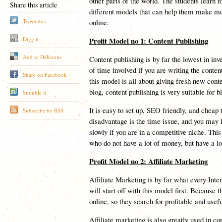
other parts of the world. The students learn f
Share this article
different models that can help them make m
Tweet this
online.
Digg it
Profit Model no 1: Content Publishing
Add to Delicious
Content publishing is by far the lowest in in
of time involved if you are writing the conte
Share on Facebook
this model is all about giving fresh new conten
blog, content publishing is very suitable for b
Stumble it
It is easy to set up, SEO friendly, and cheap
Subscribe by RSS
disadvantage is the time issue, and you may h
slowly if you are in a competitive niche. This
who do not have a lot of money, but have a lo
Profit Model no 2: Affiliate Marketing
Affiliate Marketing is by far what every Inte
will start off with this model first. Because t
online, so they search for profitable and use
Affiliate marketing is also greatly used in c