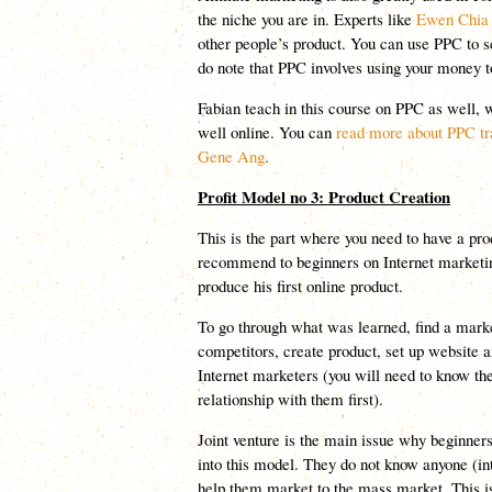
the niche you are in. Experts like
Ewen Chia
other people’s product. You can use PPC to sel
do note that PPC involves using your money
Fabian teach in this course on PPC as well, w
well online. You can
read more about PPC tra
Gene Ang
.
Profit Model no 3: Product Creation
This is the part where you need to have a prod
recommend to beginners on Internet marketing
produce his first online product.
To go through what was learned, find a marke
competitors, create product, set up website a
Internet marketers (you will need to know th
relationship with them first).
Joint venture is the main issue why beginne
into this model. They do not know anyone (i
help them market to the mass market. This is