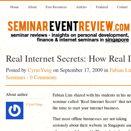
Home
About
Free Resources
Articles
Featured
Contact
Real Internet Secrets: How Real I
Posted by
CyrusYung
on September 17, 2009 in
Fabian L
Seminars
·
0 Comments
About author
Fabian Lim shared with his students in his n
seminar called ‘Real Internet Secret’ that no
CyrusYung
the time to start your internet business.
That most offline businesses are not taking
seriously about their website in Singapore an