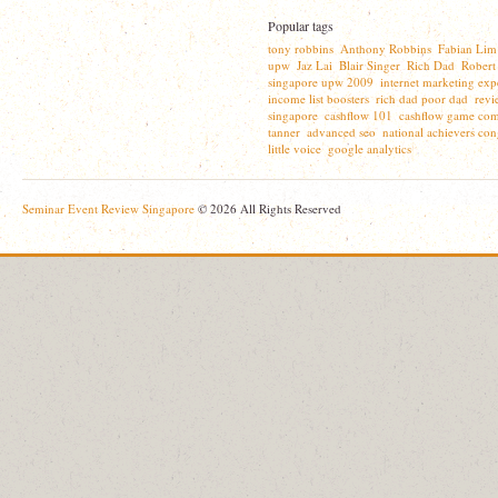
Popular tags
tony robbins
Anthony Robbins
Fabian Lim
,
,
upw
Jaz Lai
Blair Singer
Rich Dad
Robert
,
,
,
,
singapore upw 2009
internet marketing exp
,
income list boosters
rich dad poor dad
revi
,
,
singapore
cashflow 101
cashflow game com
,
,
tanner
advanced seo
national achievers con
,
,
little voice
google analytics
,
Seminar Event Review Singapore
© 2026 All Rights Reserved