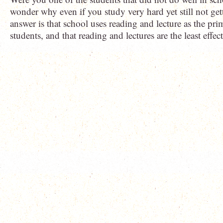
wonder why even if you study very hard yet still not gett
answer is that school uses reading and lecture as the pr
students, and that reading and lectures are the least effec