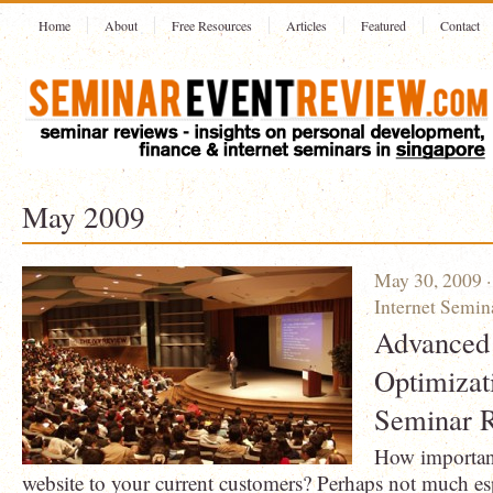
Home
About
Free Resources
Articles
Featured
Contact
May 2009
May 30, 2009 
Internet Semin
Advanced
Optimizat
Seminar 
How important 
website to your current customers? Perhaps not much esp