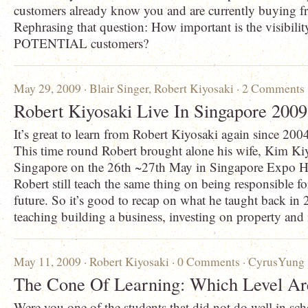
customers already know you and are currently buying f
Rephrasing that question: How important is the visibilit
POTENTIAL customers?
May 29, 2009 ·
Blair Singer
,
Robert Kiyosaki
·
2 Comments
Robert Kiyosaki Live In Singapore 200
It’s great to learn from Robert Kiyosaki again since 20
This time round Robert brought alone his wife, Kim Kiy
Singapore on the 26th ~27th May in Singapore Expo Ha
Robert still teach the same thing on being responsible f
future. So it’s good to recap on what he taught back in 
teaching building a business, investing on property and 
May 11, 2009 ·
Robert Kiyosaki
·
0 Comments
·
CyrusYung
The Cone Of Learning: Which Level A
Were you one of the students that did not do well in sc